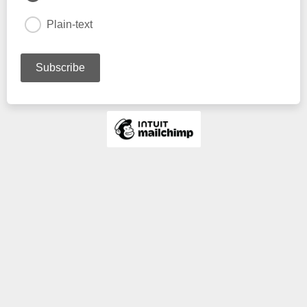
Plain-text