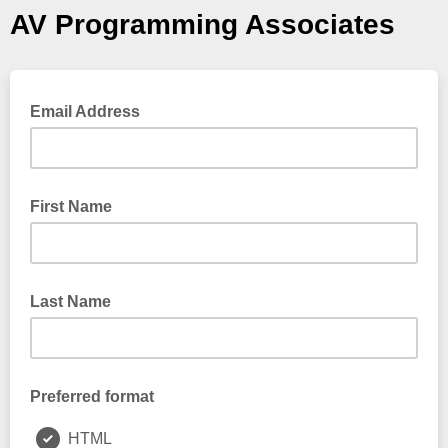
AV Programming Associates
Email Address
First Name
Last Name
Preferred format
HTML